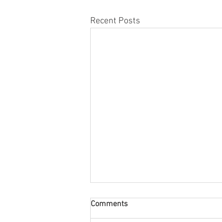
Recent Posts
My Go-To Phrases as a Child
Comments
Therapist & Parent