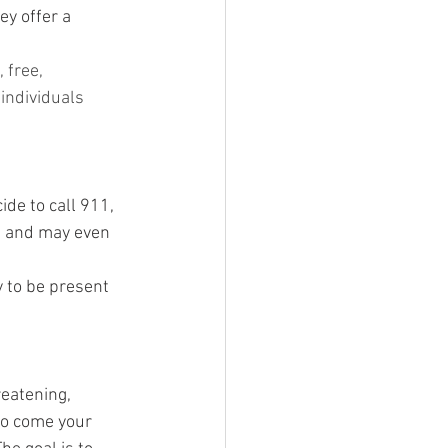
ey offer a 
 free, 
individuals 
ide to call 911, 
t and may even 
  
 to be present 
reatening, 
to come your 