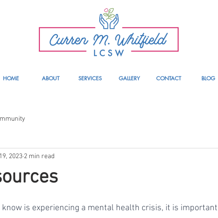
HOME
ABOUT
SERVICES
GALLERY
CONTACT
BLOG
ommunity
19, 2023
2 min read
sources
know is experiencing a mental health crisis, it is important