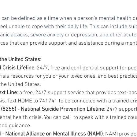
s can be defined as a time when a person's mental health de
eel unable to cope with their daily life. This can include sui
panic attacks, severe anxiety or depression, and other acu
es that can provide support and assistance during a menta
the United States:
 Crisis Lifeline
: 24/7, free and confidential support for peop
isis resources for you or your loved ones, and best practice
the United States.
ext Line
: a free, 24/7 support service that provides text-ba
isis. Text HOME to 741741 to be connected with a trained cri
8255) - National Suicide Prevention Lifeline
: 24/7 support
ntal health crisis. You can call  to speak with a trained co
and guidance.
 National Alliance on Mental Illness (NAMI)
: NAMI provide