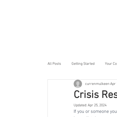
All Posts
Getting Started
Your C
currenmulkeen
Apr 
Crisis Re
Updated:
Apr 25, 2024
If you or someone you 