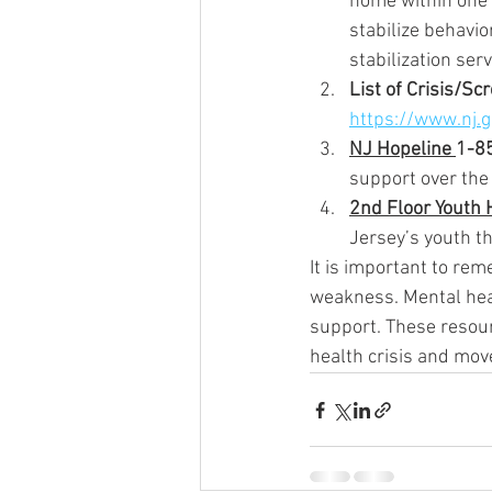
home within one h
stabilize behavio
stabilization serv
List of Crisis/Sc
https://www.nj.
NJ Hopeline 
1-8
support over the
2nd Floor Youth 
Jersey’s youth th
It is important to rem
weakness. Mental heal
support. These resou
health crisis and mov