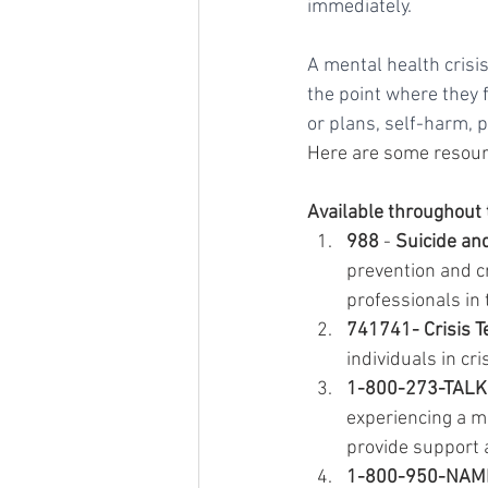
immediately. 
A mental health crisi
the point where they f
or plans, self-harm, 
Here are some resourc
Available throughout 
988
 - 
Suicide and
prevention and cr
professionals in 
741741- Crisis T
individuals in cr
1-800-273-TALK (
experiencing a me
provide support 
1-800-950-NAMI -