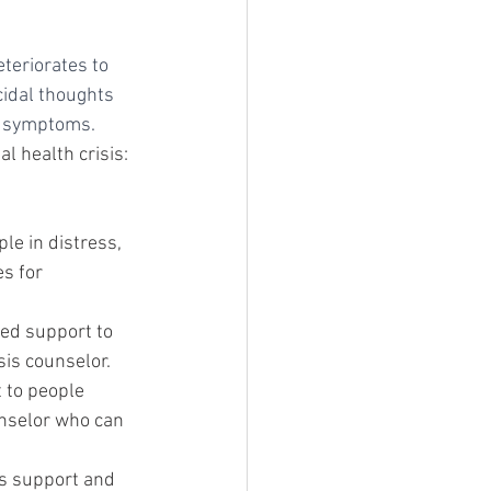
teriorates to 
cidal thoughts 
te symptoms.
l health crisis:
le in distress, 
s for 
sed support to 
sis counselor.
 to people 
unselor who can 
s support and 