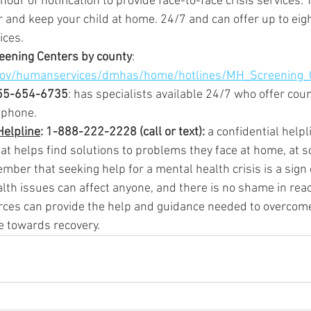
our of notification to provide face-to-face crisis services. T
r and keep your child at home. 24/7 and can offer up to eig
ices.
reening Centers by county
: 
gov/humanservices/dmhas/home/hotlines/MH_Screening_
55-654-6735
: has specialists available 24/7 who offer cou
 phone.
Helpline
: 1-888-222-2228 (call or text): 
a confidential helpl
at helps find solutions to problems they face at home, at sch
ember that seeking help for a mental health crisis is a sign 
th issues can affect anyone, and there is no shame in reac
rces can provide the help and guidance needed to overcom
e towards recovery.