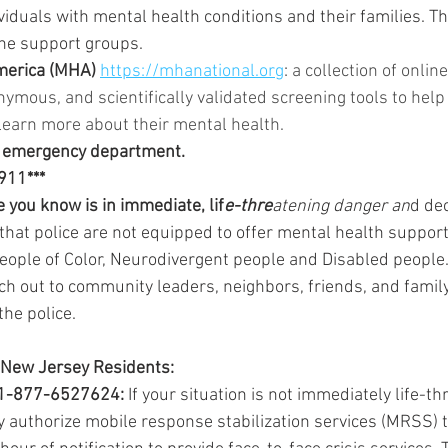
viduals with mental health conditions and their families. Th
ine support groups.
merica (MHA) 
https://mhanational.org
: 
a collection of online,
nymous, and scientifically validated screening tools to help 
earn more about their mental health.
l emergency department. 
 911***
 you know is in immediate, lif
e-thre
atening danger an
d dec
that police are not equipped to offer mental health suppor
People of Color, Neurodivergent people and Disabled people.
h out to community leaders, neighbors, friends, and family
 the police.
 New Jersey Residents: 
1-877-6527624: 
If your situation is not immediately life-th
authorize mobile response stabilization services (MRSS) 