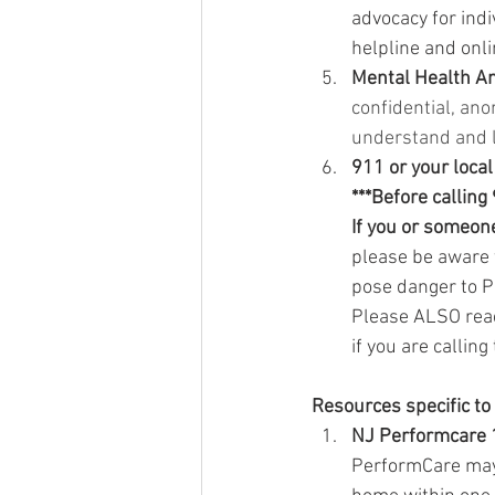
advocacy for indi
helpline and onl
Mental Health A
confidential, ano
understand and l
911 or your loca
***Before calling
If you or someone
please be aware 
pose dan
ge
r to 
Please ALSO reac
if you are calling
Resources specific to
NJ Performcare 
PerformCare may 