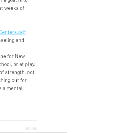
he goal is to 
ht weeks of 
Centers.pdf
nseling and 
ine for New 
ool, or at play.
of strength, not 
hing out for 
e a mental 