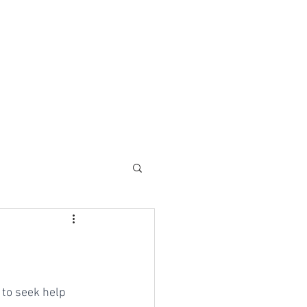
 to seek help 