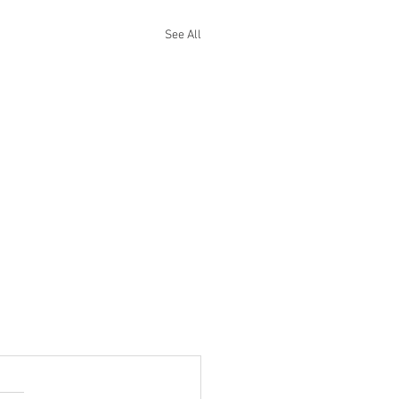
See All